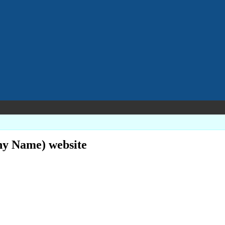
ny Name) website