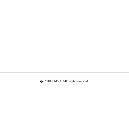
� 2010 CMS3. All rights reserved.