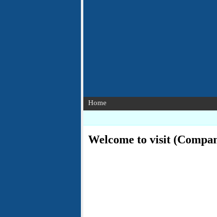
Home
Welcome to visit (Compa