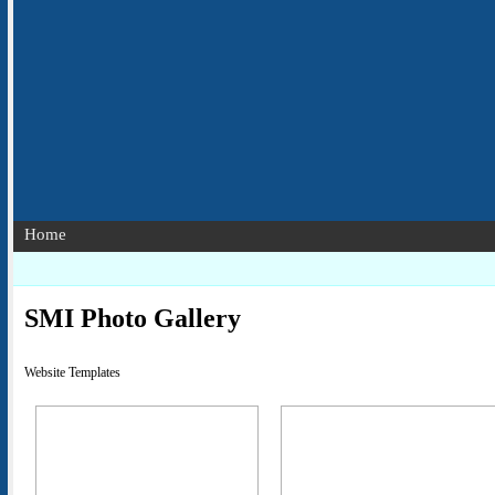
Home
SMI Photo Gallery
Website Templates