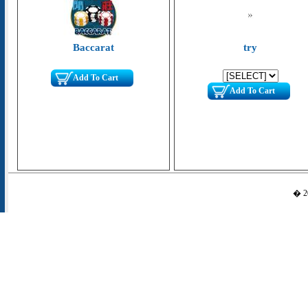
Baccarat
try
Add To Cart
Add To Cart
� 20