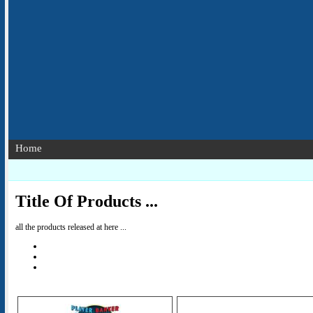
Home
Title Of Products ...
all the products released at here ...