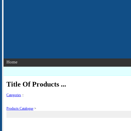
Home
Title Of Products ...
Categories
::
Products Catalogue
>