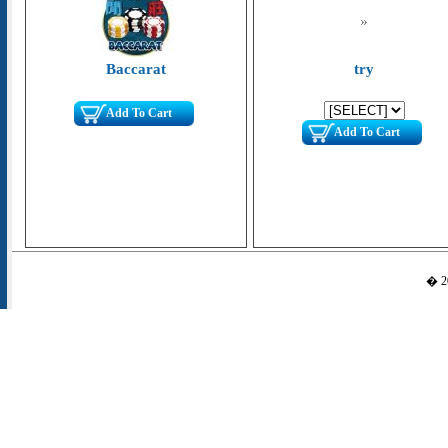
Baccarat
try
Add To Cart
Add To Cart
� 20