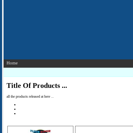
Home
Title Of Products ...
all the products released at here ...