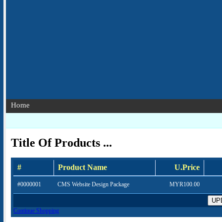
Home
Title Of Products ...
#
Product Name
U.Price
#0000001
CMS Website Design Package
MYR100.00
Continue Shopping