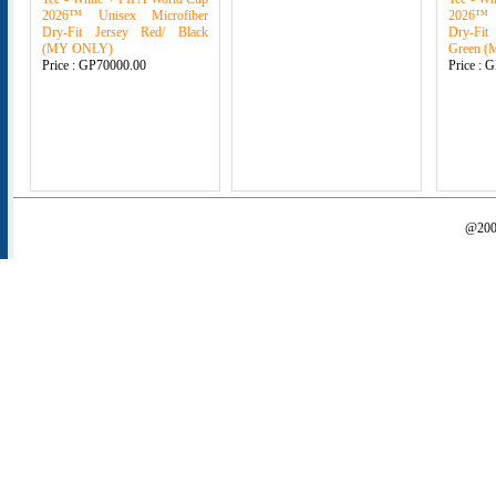
2026™ Unisex Microfiber
2026™ 
Dry-Fit Jersey Red/ Black
Dry-Fit
(MY ONLY)
Green 
Price :
GP70000.00
Price :
G
@2000