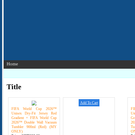
Home
Title
Add To Cart
FIFA World Cup 2026™
F
Unisex Dry-Fit Jersey Red
Un
Gradient + FIFA World Cup
Gr
2026™ Double Wall Vacuum
20
Tumbler 900ml (Red) (MY
Tu
ONLY)
O