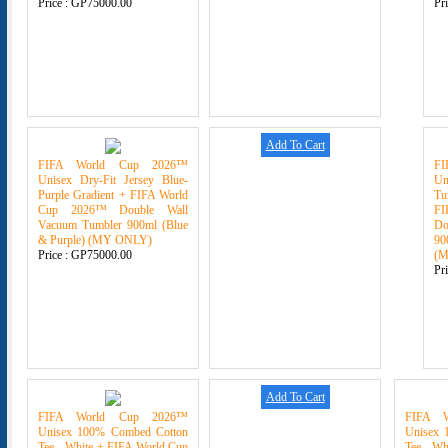
Price :
GP75000.00
Pr
Add To Cart
FIFA World Cup 2026™
F
Unisex Dry-Fit Jersey Blue-
U
Purple Gradient + FIFA World
Tu
Cup 2026™ Double Wall
F
Vacuum Tumbler 900ml (Blue
Do
& Purple) (MY ONLY)
90
Price :
GP75000.00
(
Pr
Add To Cart
FIFA World Cup 2026™
FIFA 
Unisex 100% Combed Cotton
Unisex 
Tee - White + FIFA World Cup
Tee - Wh